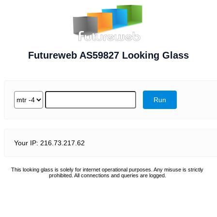
Futureweb AS59827 Looking Glass
Your IP: 216.73.217.62
This looking glass is solely for internet operational purposes. Any misuse is strictly
prohibited. All connections and queries are logged.